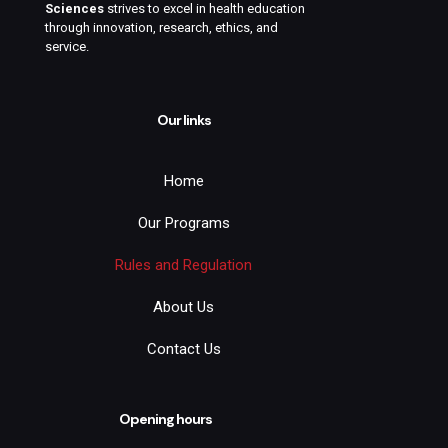
Sciences
strives to excel in health education
through innovation, research, ethics, and
service.
Our links
Home
Our Programs
Rules and Regulation
About Us
Contact Us
Opening hours