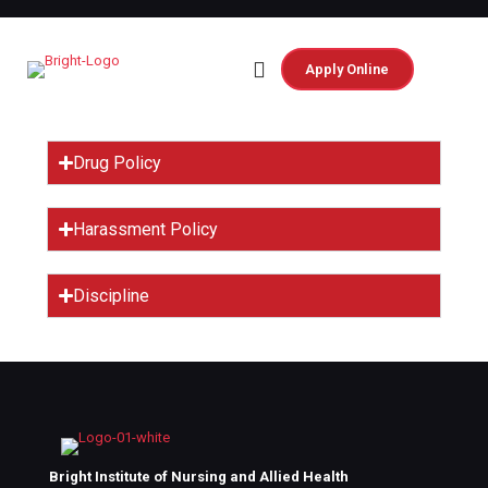
Apply Online
Rules and
Regulation
Drug Policy
Harassment Policy
Discipline
Bright Institute of Nursing and Allied Health