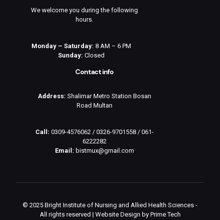
We welcome you during the following
hours.
Monday – Saturday:
8 AM – 6 PM
Sunday:
Closed
Contact info
Address:
Shalimar Metro Station Bosan
Road Multan
Call:
0309-4576062
/
0326-9701558
/
061-
6222282
Email:
bistmux@gmail.com
© 2025 Bright Institute of Nursing and Allied Health Sciences -
All rights reserved | Website Design by
Prime Tech